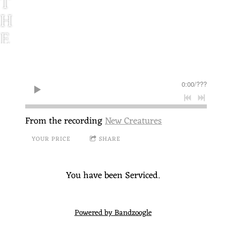
T
H
E
S
E
0:00
/
???
R
V
From the recording
New Creatures
I
YOUR PRICE
SHARE
C
E
You have been Serviced.
C
A
Powered by Bandzoogle
L