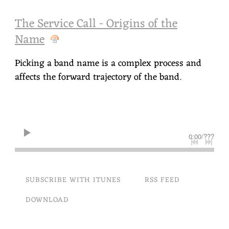
The Service Call - Origins of the
Name
Picking a band name is a complex process and
affects the forward trajectory of the band.
0:00
/
???
SUBSCRIBE WITH ITUNES
RSS FEED
DOWNLOAD