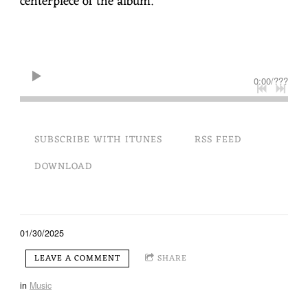
centerpiece of the album.
L
0:00
/
???
SUBSCRIBE WITH ITUNES
RSS FEED
DOWNLOAD
01/30/2025
LEAVE A COMMENT
SHARE
in
Music