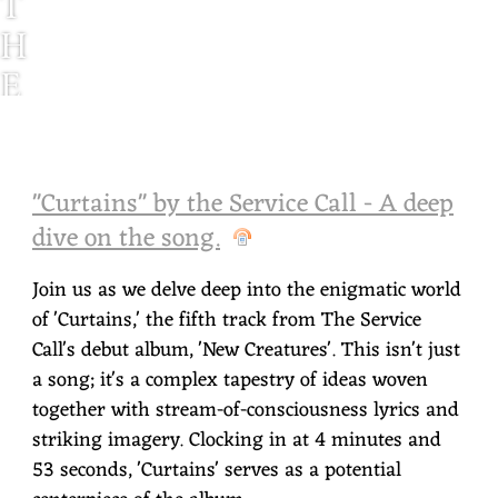
T
H
E
S
E
"Curtains" by the Service Call - A deep
R
dive on the song.
V
I
Join us as we delve deep into the enigmatic world
of 'Curtains,' the fifth track from The Service
C
Call's debut album, 'New Creatures'. This isn't just
E
a song; it's a complex tapestry of ideas woven
C
together with stream-of-consciousness lyrics and
striking imagery. Clocking in at 4 minutes and
A
53 seconds, 'Curtains' serves as a potential
L