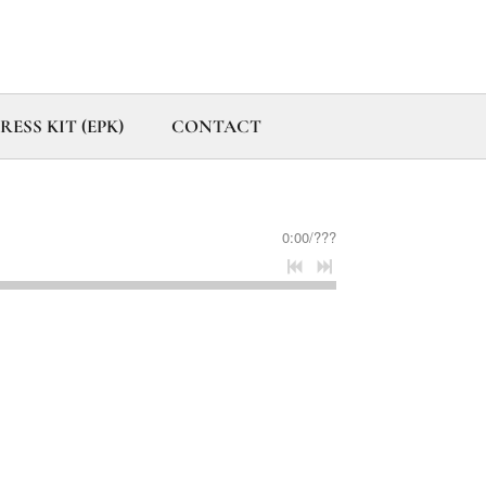
ESS KIT (EPK)
CONTACT
0:00
/
???