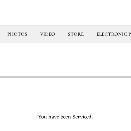
PHOTOS
VIDEO
STORE
ELECTRONIC PR
You have been Serviced.