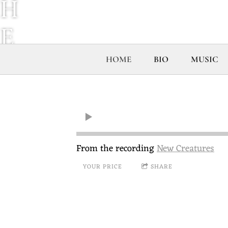
H
E
S
HOME
BIO
MUSIC
E
R
V
From the recording
New Creatures
YOUR PRICE
SHARE
I
C